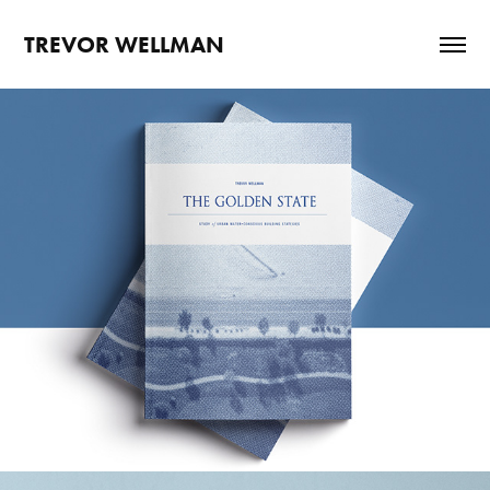
TREVOR WELLMAN
THE GOLDEN STATE