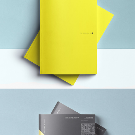
ANDY WARHOL MUSEUM