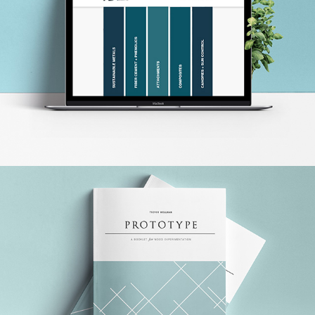
ADC FABRICATION WEBSITE
PROTOTYPE