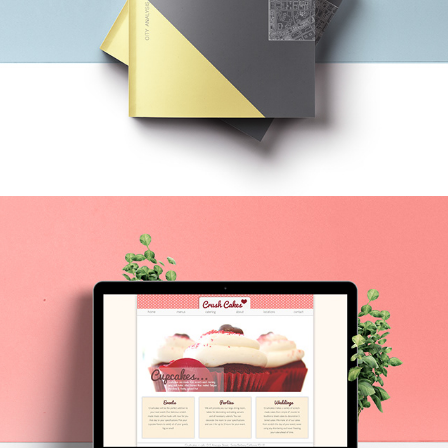
CITY ANALYSIS
CRUSH CAKES REDESIGN