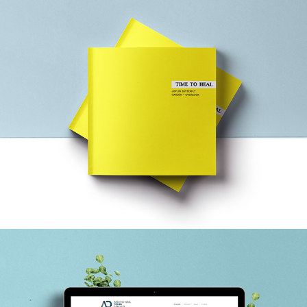
JOPLIN: TIME TO HEAL