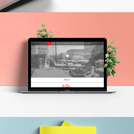
HOUSTON BRANDING