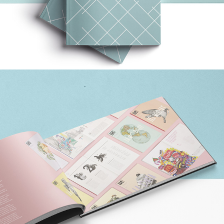
MONOGRAM (X3)